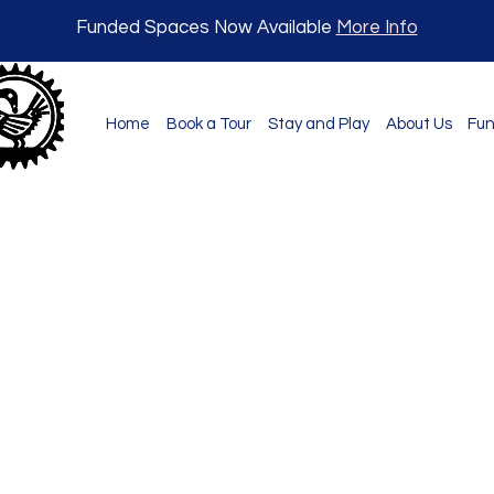
Funded Spaces Now Available
More Info
Home
Book a Tour
Stay and Play
About Us
Fun