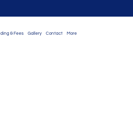
ding & Fees
Gallery
Contact
More