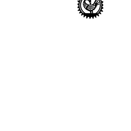
Sankofa Nursery
14 Sharratt Street, London
SE15 1NR
020 7277 6243 |
info@sankof
Ofsted URN: 2677428