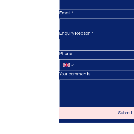
Email
*
Enquiry Reason
*
anursery.co.uk
Phone
Your comments
Submit