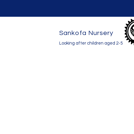
Sankofa Nursery
Looking after children aged 2-5