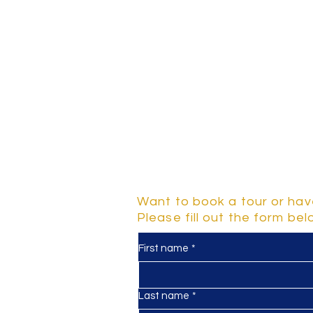
Contact Us
Want to book a tour or hav
Please fill out the form be
First name
*
y
d 2-5
Last name
*