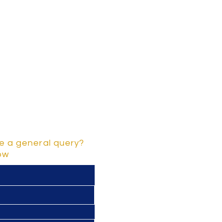
e a general query?
low