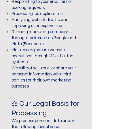
Responding to your enquiries or
booking requests
Processing job applications
Analysing website traffic and
improving user experience
Running marketing campaigns
through tools such as Google and
Meta (Facebook)
Maintaining secure website
operations through Wix’s built-in
systems
We will not sell, rent, or share your
personal information with third
parties for their own marketing
purposes.
⚖️ Our Legal Basis for
Processing
We process personal data under
the following lawful bases: