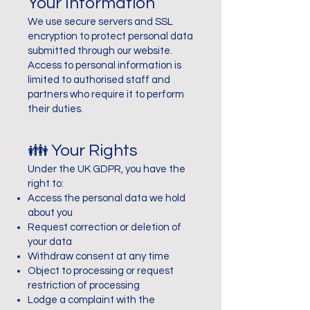
Your Information
We use secure servers and SSL
encryption to protect personal data
submitted through our website.
Access to personal information is
limited to authorised staff and
partners who require it to perform
their duties.
👪 Your Rights
Under the UK GDPR, you have the
right to:
Access the personal data we hold
about you
Request correction or deletion of
your data
Withdraw consent at any time
Object to processing or request
restriction of processing
Lodge a complaint with the