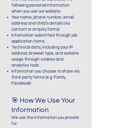
following personal information
when you use our website:
Your name, phone number, email
address and child’s details (via
contact or enquiry forms)
Information submitted through job
application forms
Technical data, including your IP
address, browser type, and website
usage through cookies and
analytics tools
Information you choose to share via
third-party forms (e.g. Famly,
Facebook)
🎯 How We Use Your
Information
We use the information you provide
for: