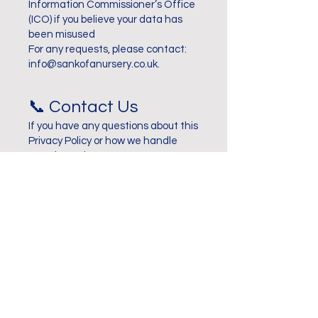
Information Commissioner’s Office
(ICO) if you believe your data has
been misused
For any requests, please contact:
info@sankofanursery.co.uk
.
📞 Contact Us
If you have any questions about this
Privacy Policy or how we handle
your data, please contact us at:
📧 info@sankofanursery.co.uk
📞 020 7277 6243
📍 14 Sharratt Street, London, SE15
1NR
Contact Us
Want to book a tour or have a
general query?
Please fill out the form below