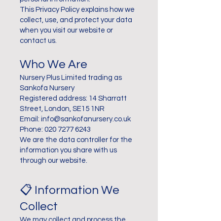
This Privacy Policy explains how we
collect, use, and protect your data
when you visit our website or
contact us.
Who We Are
Nursery Plus Limited trading as
Sankofa Nursery
Registered address: 14 Sharratt
Street, London, SE15 1NR
Email: info@sankofanursery.co.uk
Phone: 020 7277 6243
We are the data controller for the
information you share with us
through our website.
📋 Information We
Collect
We may collect and process the