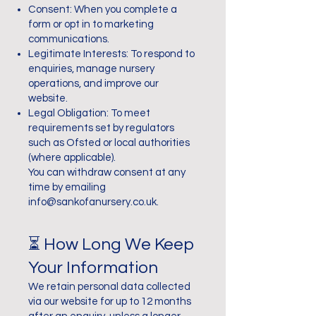
Consent: When you complete a
form or opt in to marketing
communications.
Legitimate Interests: To respond to
enquiries, manage nursery
operations, and improve our
website.
Legal Obligation: To meet
requirements set by regulators
such as Ofsted or local authorities
(where applicable).
You can withdraw consent at any
time by emailing
info@sankofanursery.co.uk
.
⏳ How Long We Keep
Your Information
We retain personal data collected
via our website for up to 12 months