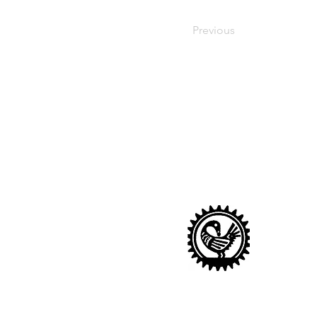
Previous
Sankofa Nurser
Looking after children age
Sankofa Nursery
14 Sharratt Street, London