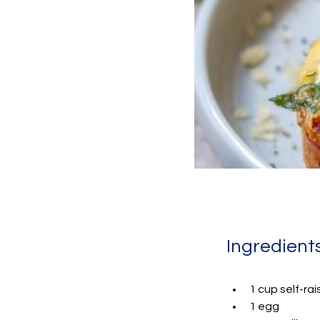
Ingredient
1 cup self-rai
1 egg