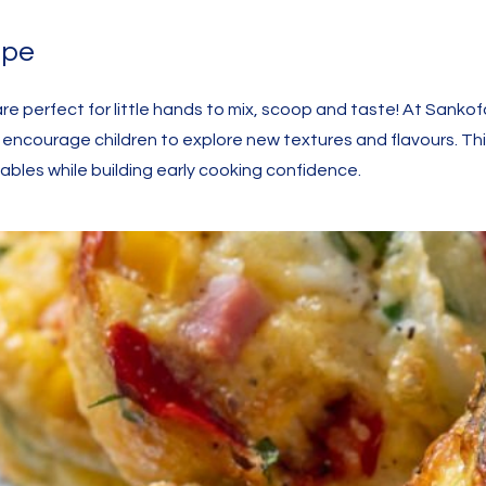
ipe
re perfect for little hands to mix, scoop and taste! At Sankof
t encourage children to explore new textures and flavours. Th
bles while building early cooking confidence.