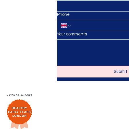
anursery.co.uk
Phone
Your comments
Submit