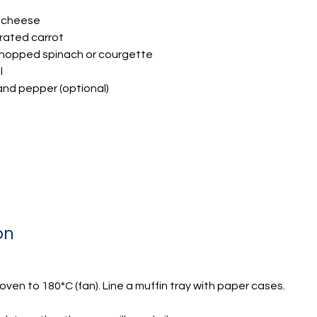
 cheese
grated carrot
 chopped spinach or courgette
l
 and pepper (optional)
on
ven to 180°C (fan). Line a muffin tray with paper cases.