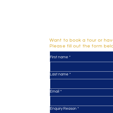
Contact Us
Want to book a tour or hav
Please fill out the form be
First name
*
y
d 2-5
Last name
*
Email
*
Enquiry Reason
*