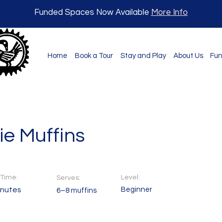
Funded Spaces Now Available
More Info
Home
Book a Tour
Stay and Play
About Us
Fun
ie Muffins
Time:
Level:
Serves:
inutes
Beginner
6–8 muffins