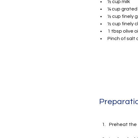
½ cup milk
¼ cup grated
½ cup finely 
½ cup finely
1 tbsp olive oi
Pinch of salt
Preparati
Preheat the o