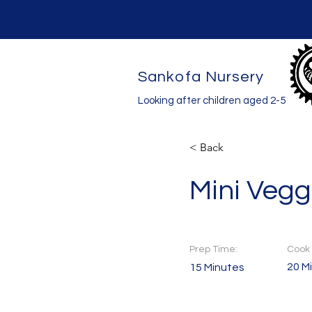
Sankofa Nursery
Looking after children aged 2-5
< Back
Mini Vegg
Prep Time:
Cook 
20 M
15 Minutes