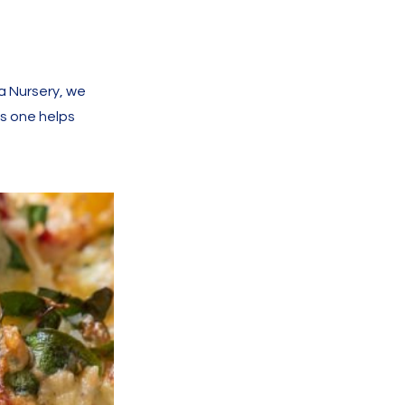
a Nursery, we
is one helps