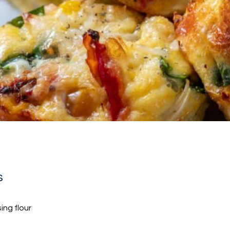
s
sing flour