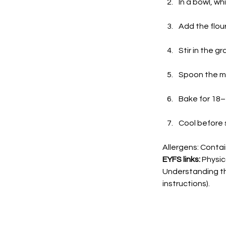
In a bowl, wh
Add the flour 
Stir in the g
Spoon the mix
Bake for 18–
Cool before s
Allergens: Contai
EYFS links:
 Physi
Understanding th
instructions).