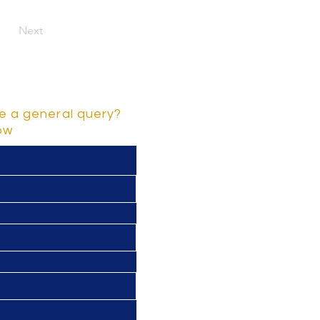
Next
e a general query?
low