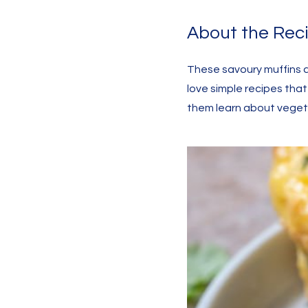
About the Rec
These savoury muffins a
love simple recipes tha
them learn about vegeta