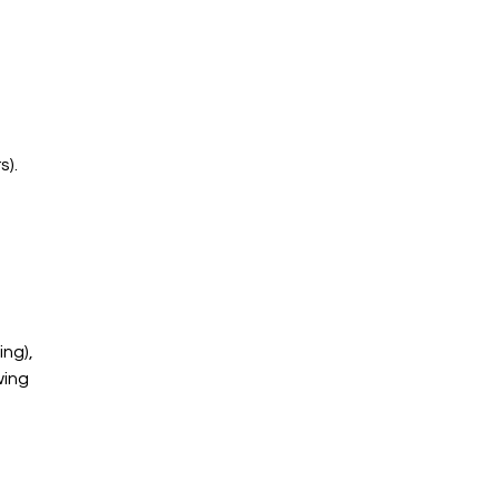
s).
ng), 
ing 