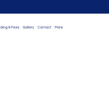
ding & Fees
Gallery
Contact
More