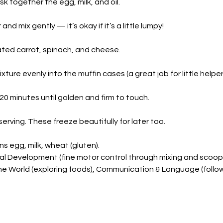
isk together the egg, milk, and oil.
and mix gently — it’s okay if it’s a little lumpy!
rated carrot, spinach, and cheese.
ture evenly into the muffin cases (a great job for little helper
20 minutes until golden and firm to touch.
erving. These freeze beautifully for later too.
ns egg, milk, wheat (gluten).
cal Development (fine motor control through mixing and scoopi
e World (exploring foods), Communication & Language (follow