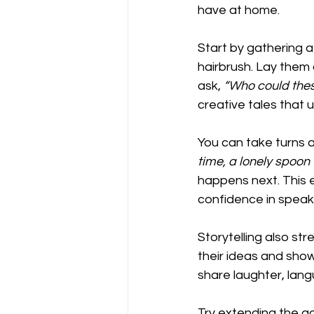
have at home.
Start by gathering a
hairbrush. Lay them 
ask, 
“Who could thes
creative tales that u
You can take turns a
time, a lonely spo
happens next. This 
confidence in speak
Storytelling also st
their ideas and show 
share laughter, lang
Try extending the act