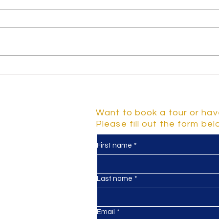
Why Parental Engagement
Unde
Benefits Early Years
Chil
Education
Mile
Deve
Contact Us
Want to book a tour or hav
Please fill out the form be
First name
*
y
d 2-5
Last name
*
Email
*