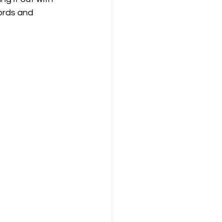
ords and 