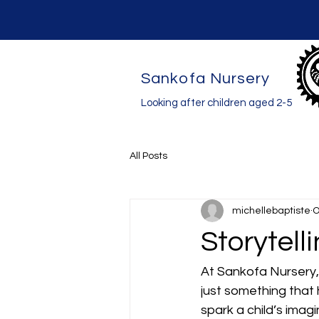
Sankofa Nursery
Looking after children aged 2-5
All Posts
michellebaptiste
O
Storytell
At Sankofa Nursery, 
just something that
spark a child’s imag