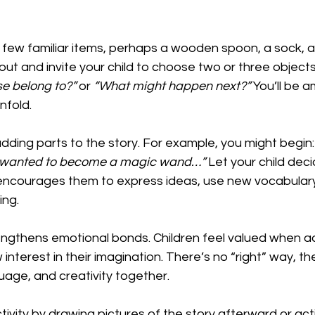
 few familiar items, perhaps a wooden spoon, a sock, a 
out and invite your child to choose two or three objects
e belong to?”
 or 
“What might happen next?”
 You’ll be 
nfold.
dding parts to the story. For example, you might begin:
on wanted to become a magic wand…”
 Let your child dec
encourages them to express ideas, use new vocabulary,
ing.
rengthens emotional bonds. Children feel valued when adu
interest in their imagination. There’s no “right” way, the
uage, and creativity together.
ivity by drawing pictures of the story afterward or acti