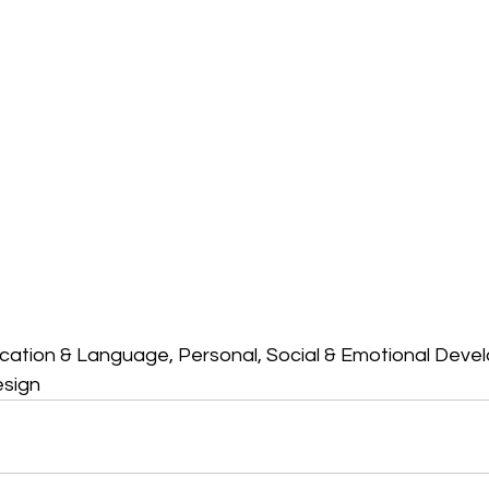
ation & Language, Personal, Social & Emotional Deve
esign