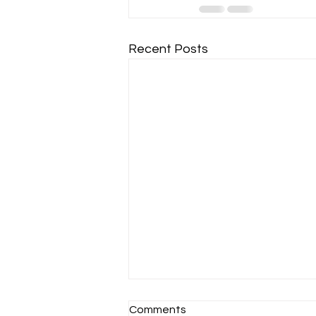
Recent Posts
Comments