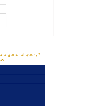
rstanding Key Early
dhood Development
stones and Childhood
lopment Stages
e a general query?
low