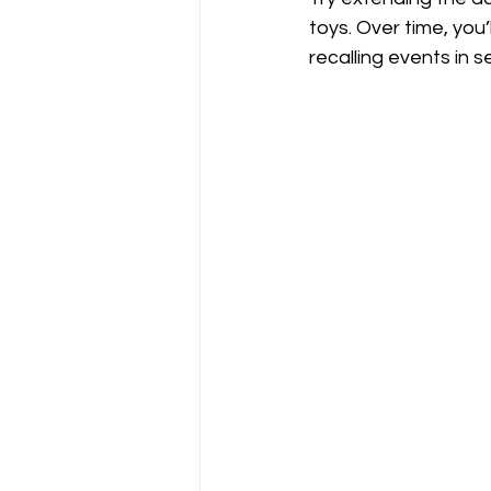
toys. Over time, you
recalling events in 