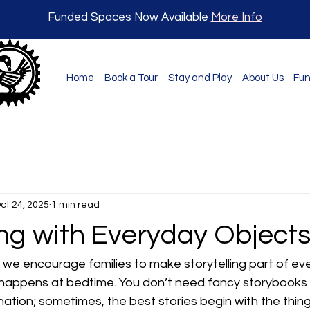
Funded Spaces Now Available
More Info
Home
Book a Tour
Stay and Play
About Us
Fun
ct 24, 2025
1 min read
ing with Everyday Object
we encourage families to make storytelling part of ever
 happens at bedtime. You don’t need fancy storybooks 
ination; sometimes, the best stories begin with the thin