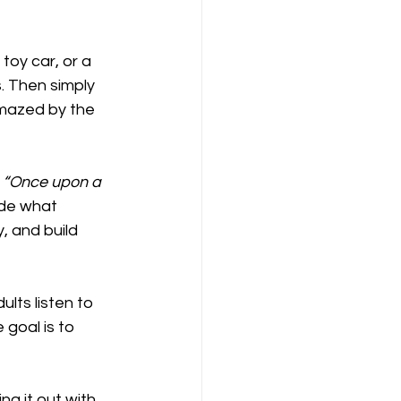
toy car, or a 
. Then simply 
amazed by the 
 
“Once upon a 
ide what 
 and build 
lts listen to 
 goal is to 
ng it out with 