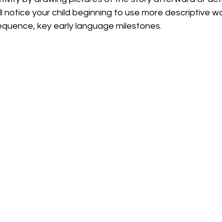
’ll notice your child beginning to use more descriptive w
sequence, key early language milestones.