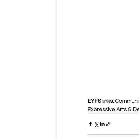
EYFS links:
 Communic
Expressive Arts & D