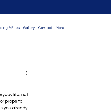
ding & Fees
Gallery
Contact
More
s
yday life, not 
or props to 
gs you already 