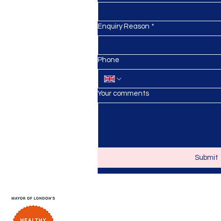
Enquiry Reason
*
anursery.co.uk
Phone
Your comments
Submit