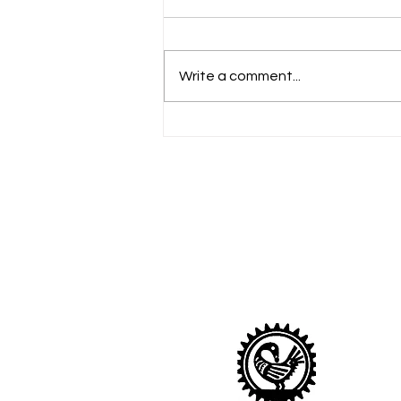
Write a comment...
Celebrate Shrove Tuesday
with Pancakes
Sankofa Nurser
Looking after children age