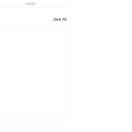
See All